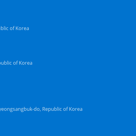
blic of Korea
ublic of Korea
yeongsangbuk-do, Republic of Korea