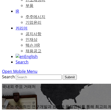
부품
IR
주주메시지
기업윤리
커리어
공지사항
인재상
텍슨 HR
채용공고
English
Search
Open Mobile Menu
Search
Submit
국내외 주요 거래처
Account
텍슨은 지속적인 연구개발과 완벽한 품질관리를 통해 최고의 