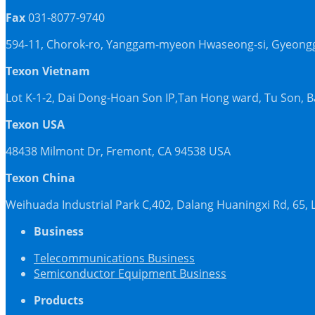
Fax
031-8077-9740
594-11, Chorok-ro, Yanggam-myeon Hwaseong-si, Gyeonggi
Texon Vietnam
Lot K-1-2, Dai Dong-Hoan Son IP,Tan Hong ward, Tu Son, 
Texon USA
48438 Milmont Dr, Fremont, CA 94538 USA
Texon China
Weihuada Industrial Park C,402, Dalang Huaningxi Rd, 65
Business
Telecommunications Business
Semiconductor Equipment Business
Products