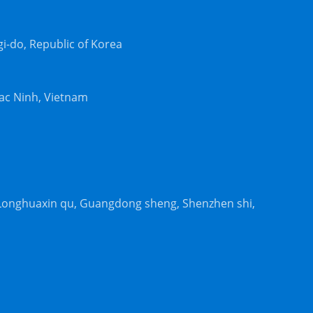
-do, Republic of Korea
Bac Ninh, Vietnam
, Longhuaxin qu, Guangdong sheng, Shenzhen shi,