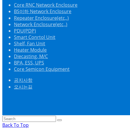
Core RNC Network Enclosure
BS이하 Network Enclosure
Repeater Enclosure(etc,.)
Network Enclosure(etc,.)
PDU(PDP)
Smart Conrtol Unit
Shelf, Fan Unit
Heater Module
Diecasting, M/C
BPA, ESS, UPS
Core Semicon Equipment
공지사항
오시는길
Back To Top