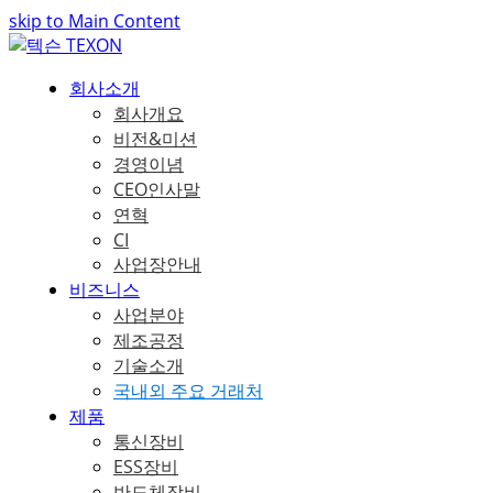
skip to Main Content
회사소개
회사개요
비전&미션
경영이념
CEO인사말
연혁
CI
사업장안내
비즈니스
사업분야
제조공정
기술소개
국내외 주요 거래처
제품
통신장비
ESS장비
반도체장비