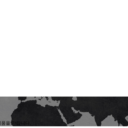
제품을 만듭니다.