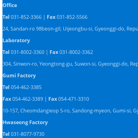
Office
Tel
031-852-3366 |
Fax
031-852-5566
24, Sandan-ro 98beon-gil, Uijeongbu-si, Gyeonggi-do, Repu
Laboratory
Tel
031-8002-3360 |
Fax
031-8002-3362
304, Sinwon-ro, Yeongtong-gu, Suwon-si, Gyeonggi-do, Rep
Gumi Factory
Tel
054-462-3385
Fax
054-462-3389 |
Fax
054-471-3310
10-157, Cheomdangieop 5-ro, Sandong-myeon, Gumi-si, G
Hwaseong Factory
Tel
031-8077-9730