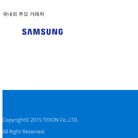
국내외 주요 거래처
Copyright© 2015 TEXON Co.,LTD.
All Right Reserved.